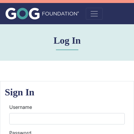
Log In
Sign In
Username
Password