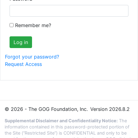
Remember me?
Forgot your password?
Request Access
© 2026 - The GOG Foundation, Inc.
Version 2026.8.2
Supplemental Disclaimer and Confidentiality Notice:
The
information contained in this password-protected portion of
the Site (“Restricted Site”) is CONFIDENTIAL and only to be